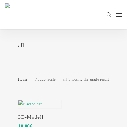
Skip
Men
to
search
main
content
all
Showing the single result
Home
Product Scale
all
SELECT OPTIONS
3D-Modell
10.00
€